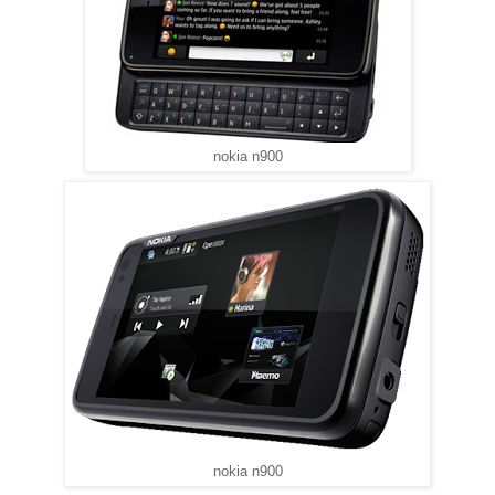
nokia n900
nokia n900