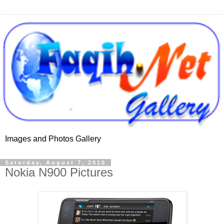
Images and Photos Gallery
Saturday, August 7, 2010
Nokia N900 Pictures