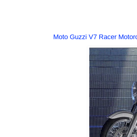
SUNDAY, APRIL 10, 2011
Moto Guzzi V7 Racer Motor