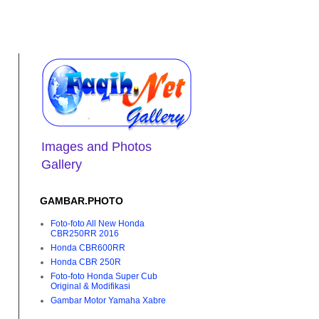
Images and Photos
Gallery
GAMBAR.PHOTO
Foto-foto All New Honda
CBR250RR 2016
Honda CBR600RR
Honda CBR 250R
Foto-foto Honda Super Cub
Original & Modifikasi
Gambar Motor Yamaha Xabre