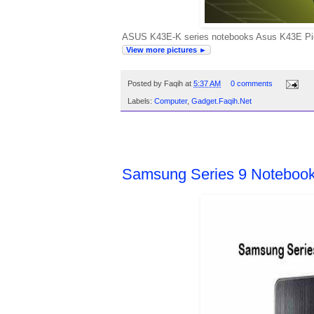
ASUS K43E-K series notebooks Asus K43E Pictu
View more pictures ►
Posted by
Faqih
at
5:37 AM
0 comments
Labels:
Computer
,
Gadget.Faqih.Net
THURSDAY, APRIL 7, 2011
Samsung Series 9 Notebook