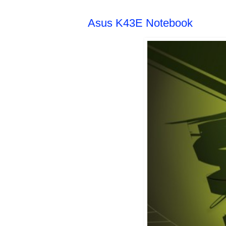
Asus K43E Notebook