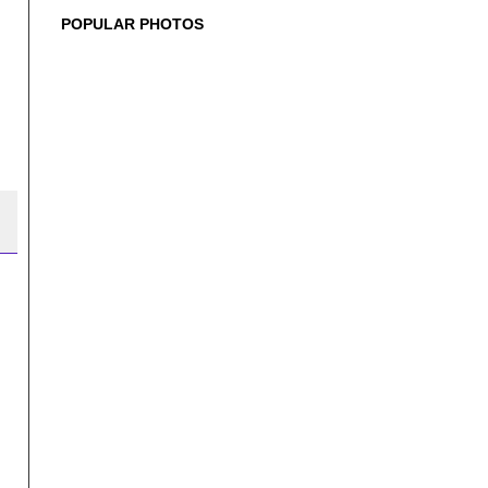
POPULAR PHOTOS