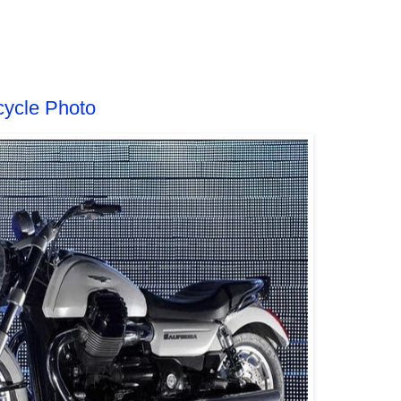
cycle Photo