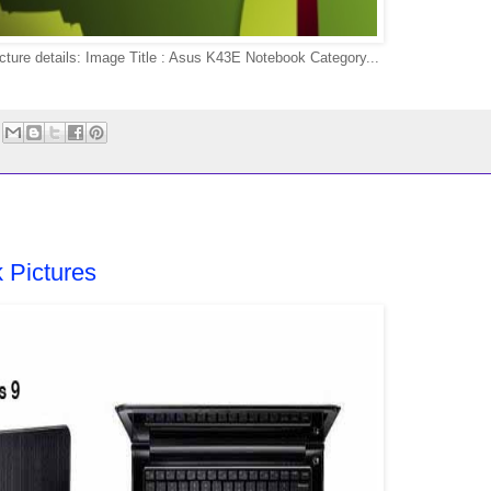
re details: Image Title : Asus K43E Notebook Category...
 Pictures