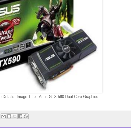
 Details :Image Title : Asus GTX 590 Dual Core Graphics...