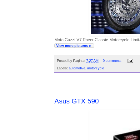
Moto Guzzi V7 Racer-Classic Motorcycle Limite
View more pictures ►
Posted by
Faqih
at
7:27 AM
0 comments
Labels:
automotive
,
motorcycle
FRIDAY, APRIL 8, 2011
Asus GTX 590