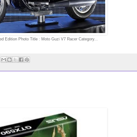
d Edition Photo Title : Moto Guzi V7 Racer Category...