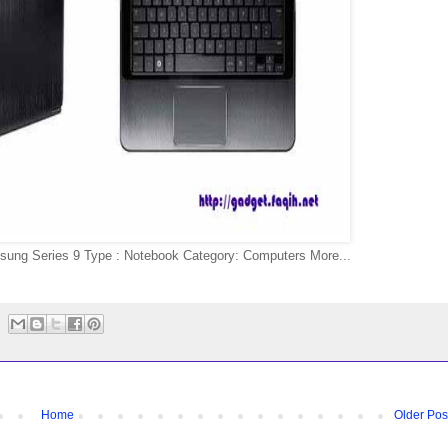
sung Series 9 Type : Notebook Category: Computers More...
Home
Older Pos