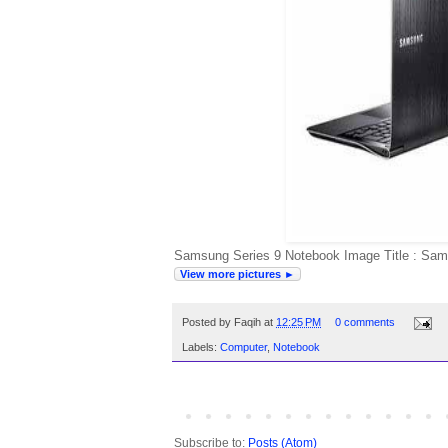
Samsung Series 9 Notebook Image Title : Sam
View more pictures ►
Posted by
Faqih
at
12:25 PM
0 comments
Labels:
Computer
,
Notebook
Subscribe to:
Posts (Atom)