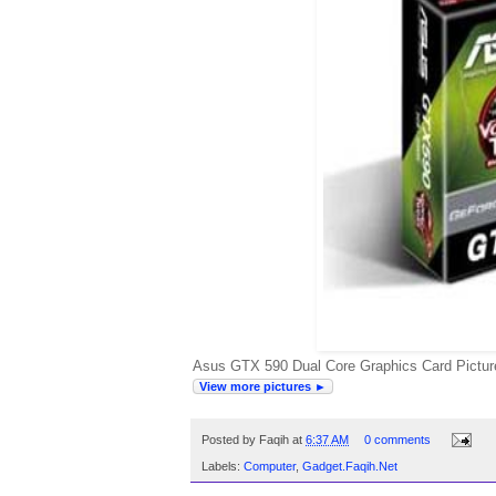
Asus GTX 590 Dual Core Graphics Card Picture
View more pictures ►
Posted by
Faqih
at
6:37 AM
0 comments
Labels:
Computer
,
Gadget.Faqih.Net