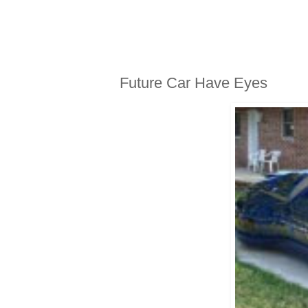
MONDAY, JULY 19, 2010
Future Car Have Eyes