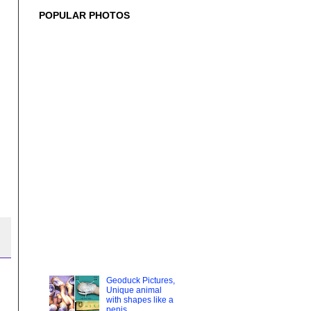
POPULAR PHOTOS
Geoduck Pictures,
Unique animal
with shapes like a
penis
geoduck The
geoduck
(pronounced /ˈɡuː.iːdʌk/ "gooey