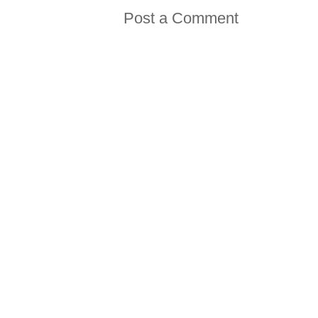
Post a Comment