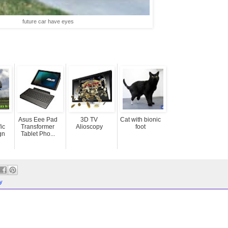
future car have eyes
Asus Eee Pad
3D TV
Cat with bionic
ic
Transformer
Alioscopy
foot
gn
Tablet Pho...
y