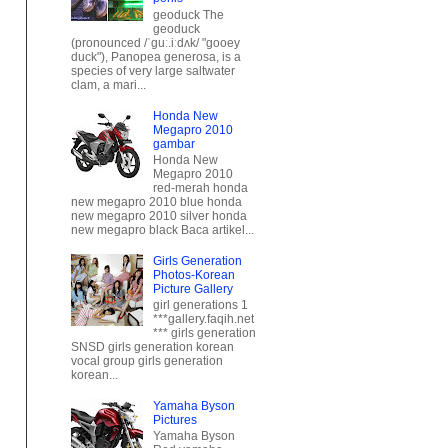
duck"), Panopea generosa, is a
species of very large saltwater
clam, a mari...
Honda New
Megapro 2010
gambar
Honda New
Megapro 2010
red-merah honda
new megapro 2010 blue honda
new megapro 2010 silver honda
new megapro black Baca artikel...
Girls Generation
Photos-Korean
Picture Gallery
girl generations 1
***gallery.faqih.net
*** girls generation
SNSD girls generation korean
vocal group girls generation
korean...
Yamaha Byson
Pictures
Yamaha Byson
Red yamaha
byson blue
yamaha byson
white yamaha byson black