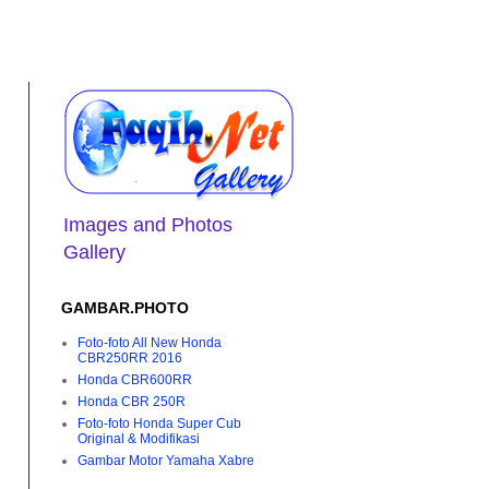
Images and Photos
Gallery
GAMBAR.PHOTO
Foto-foto All New Honda
CBR250RR 2016
Honda CBR600RR
Honda CBR 250R
Foto-foto Honda Super Cub
Original & Modifikasi
Gambar Motor Yamaha Xabre