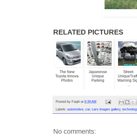
RELATED PICTURES
The New
Japanesse
Street-
Toyota Innova
Unique
UniqueTraff
Photos
Parking
Warning Si
...
Posted by
Faqih
at
9:39 AM
Labels:
automotive
,
car
,
cars images gallery
,
technolog
No comments: