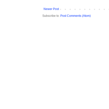
Newer Post
Subscribe to:
Post Comments (Atom)