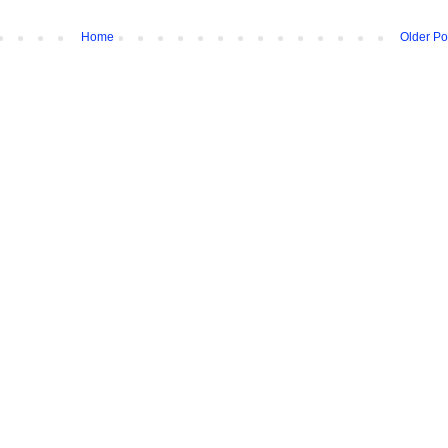
Home
Older Po