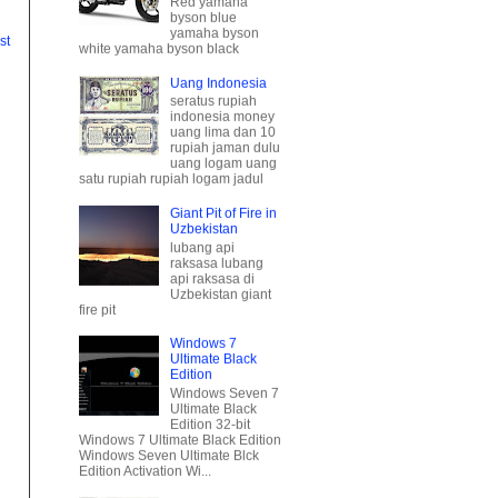
Uang Indonesia
seratus rupiah
st
indonesia money
uang lima dan 10
rupiah jaman dulu
uang logam uang
satu rupiah rupiah logam jadul
Giant Pit of Fire in
Uzbekistan
lubang api
raksasa lubang
api raksasa di
Uzbekistan giant
fire pit
Windows 7
Ultimate Black
Edition
Windows Seven 7
Ultimate Black
Edition 32-bit
Windows 7 Ultimate Black Edition
Windows Seven Ultimate Blck
Edition Activation Wi...
Minuman Segar
Buka Puasa
es buah segar
spesial es campur