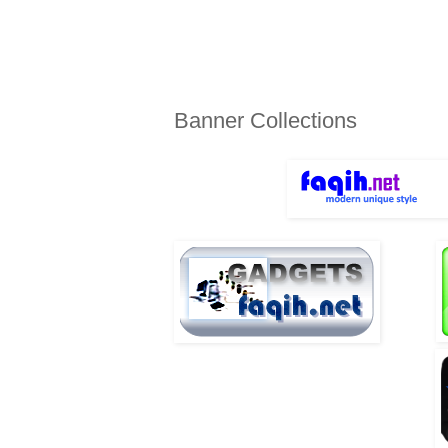
TUESDAY, JULY 27, 2010
Banner Collections