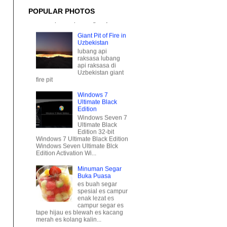
Giant Pit of Fire in
POPULAR PHOTOS
Uzbekistan
lubang api
raksasa lubang
api raksasa di
Uzbekistan giant
fire pit
Windows 7
Ultimate Black
Edition
Windows Seven 7
Ultimate Black
Edition 32-bit
Windows 7 Ultimate Black Edition
Windows Seven Ultimate Blck
Edition Activation Wi...
Minuman Segar
Buka Puasa
es buah segar
spesial es campur
enak lezat es
campur segar es
tape hijau es blewah es kacang
merah es kolang kalin...
[MOTOR] Honda
PCX 125
honda pcx 125