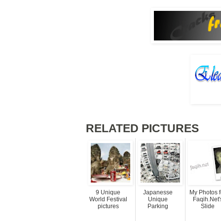
RELATED PICTURES
9 Unique
Japanesse
My Photos f
World Festival
Unique
Faqih.Net'
pictures
Parking
Slide