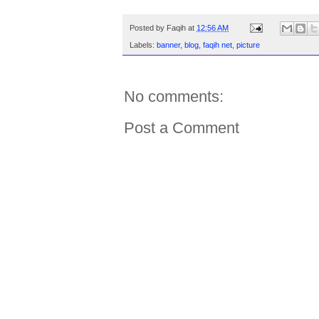
Posted by
Faqih
at
12:56 AM
Labels:
banner
,
blog
,
faqih net
,
picture
No comments:
Post a Comment