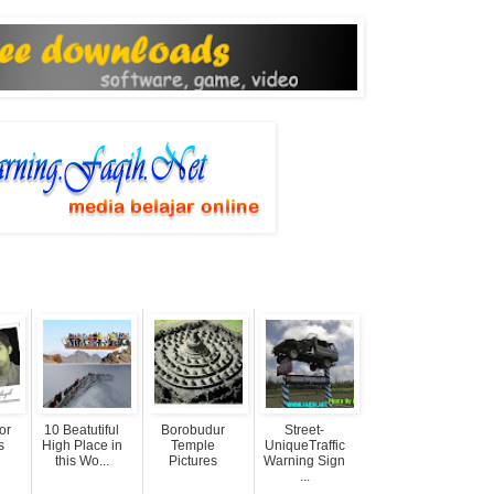
or
10 Beatutiful
Borobudur
Street-
s
High Place in
Temple
UniqueTraffic
this Wo...
Pictures
Warning Sign
...