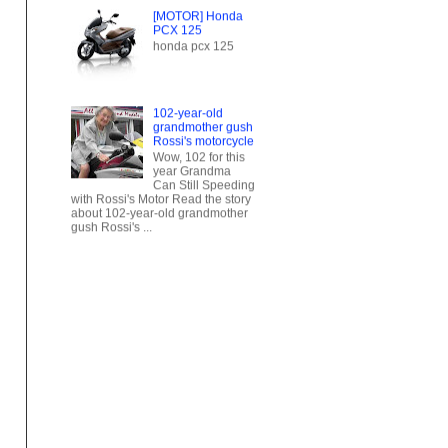
102-year-old
grandmother gush
Rossi's motorcycle
Wow, 102 for this
year Grandma
Can Still Speeding
with Rossi's Motor Read the story
about 102-year-old grandmother
gush Rossi's ...